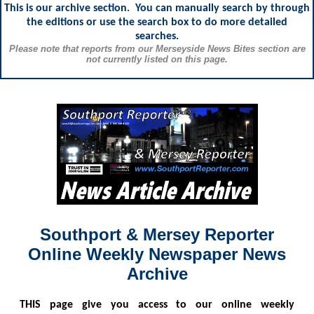
This is our archive section. You can manually search by through
the editions or use the search box to do more detailed
searches.
Please note that reports from our Merseyside News Bites section are
not currently listed on this page.
Southport & Mersey Reporter
Online Weekly Newspaper News
Archive
THIS
page give you access to our online weekly