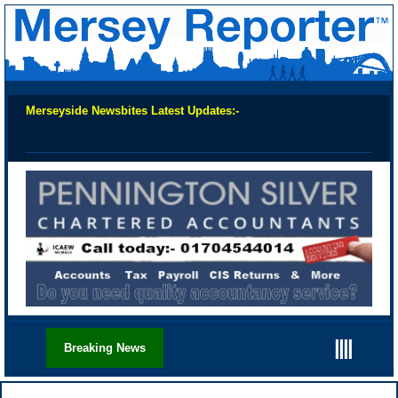
Merseyside Newsbites Latest Updates:-
Chec
||||
Breaking News