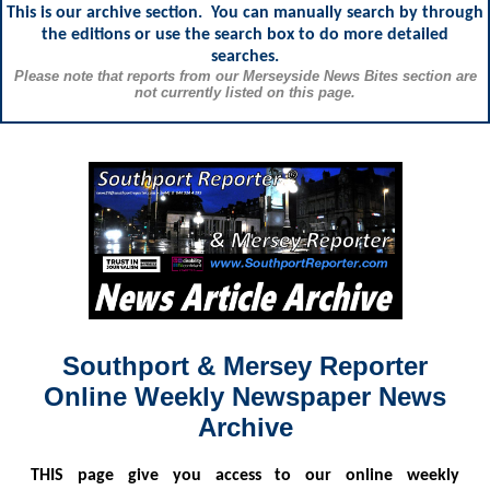
This is our archive section. You can manually search by through
the editions or use the search box to do more detailed
searches.
Please note that reports from our Merseyside News Bites section are
not currently listed on this page.
Southport & Mersey Reporter
Online Weekly Newspaper News
Archive
THIS
page give you access to our online weekly