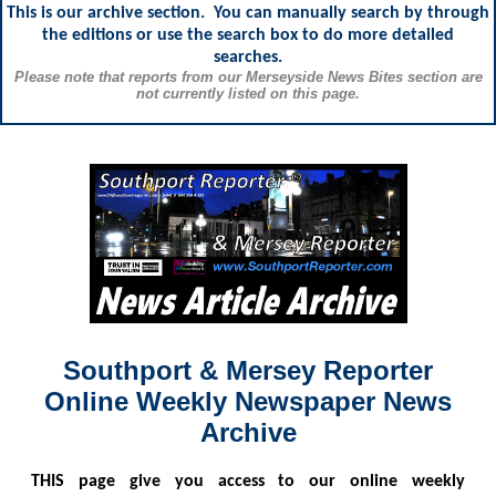
This is our archive section. You can manually search by through
the editions or use the search box to do more detailed
searches.
Please note that reports from our Merseyside News Bites section are
not currently listed on this page.
Southport & Mersey Reporter
Online Weekly Newspaper News
Archive
THIS
page give you access to our online weekly