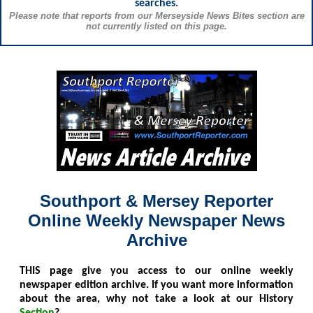
searches.
Please note that reports from our Merseyside News Bites section are
not currently listed on this page.
Southport & Mersey Reporter
Online Weekly Newspaper News
Archive
THIS
page give you access to our online weekly
newspaper edition archive. If you want more information
about the area, why not take a look at our History
Section
?