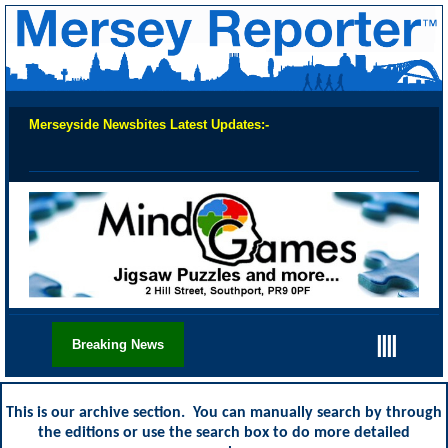
Merseyside Newsbites Latest Updates:-
Chec
||||
Breaking News
This is our archive section. You can manually search by through
the editions or use the search box to do more detailed