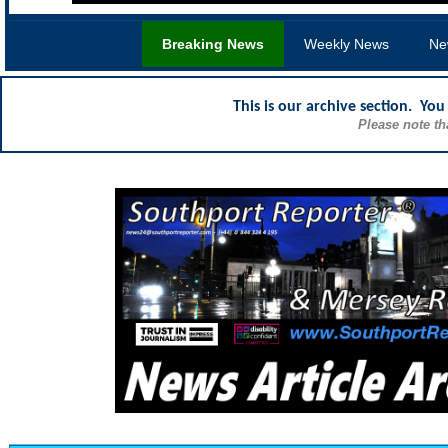
Breaking News
Weekly News
Ne
This is our archive section. Yo
Please note th