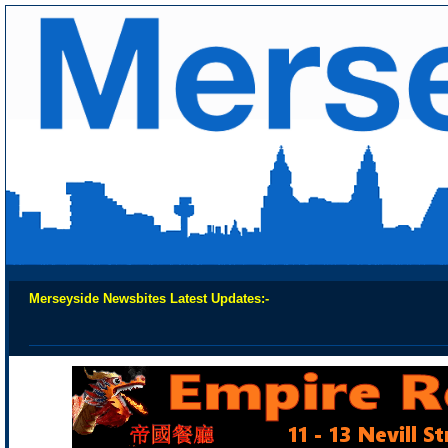
Merseyside Newsbites Latest Updates:-