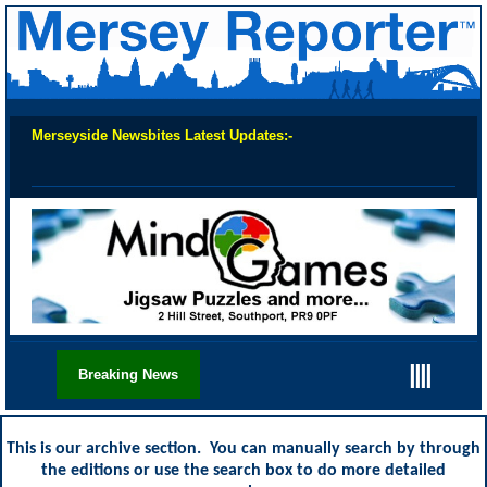
Merseyside Newsbites Latest Updates:-
Chec
||||
Breaking News
This is our archive section. You can manually search by through
the editions or use the search box to do more detailed