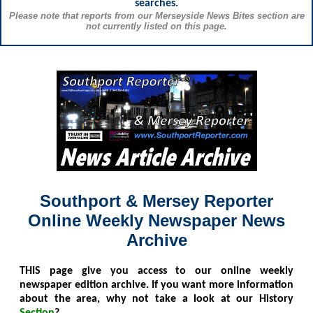
searches.
Please note that reports from our Merseyside News Bites section are
not currently listed on this page.
Southport & Mersey Reporter
Online Weekly Newspaper News
Archive
THIS
page give you access to our online weekly
newspaper edition archive. If you want more information
about the area, why not take a look at our History
Section
?