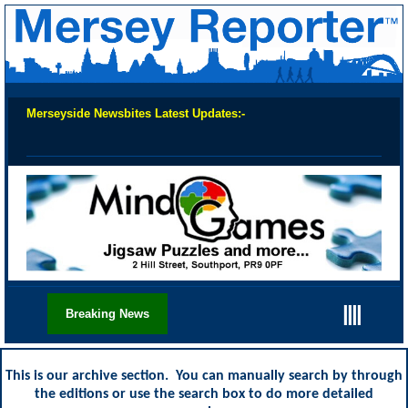
Merseyside Newsbites Latest Updates:-
Chec
||||
Breaking News
This is our archive section. You can manually search by through
the editions or use the search box to do more detailed