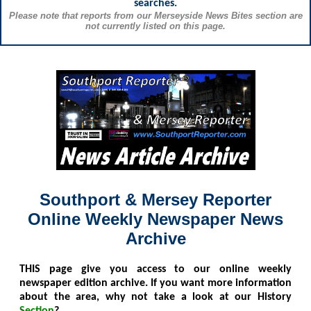
searches.
Please note that reports from our Merseyside News Bites section are
not currently listed on this page.
Southport & Mersey Reporter
Online Weekly Newspaper News
Archive
THIS
page give you access to our online weekly
newspaper edition archive. If you want more information
about the area, why not take a look at our History
Section
?